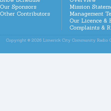
Our Sponsors
Mission Statem
Other Contributors
Management T
Our Licence & 
Complaints & R
Copyright © 2026 Limerick City Community Radi