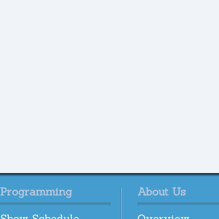
Programming
About Us
Show Schedule
Overview