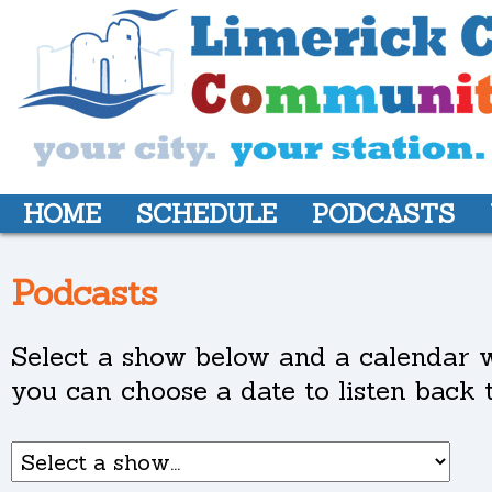
HOME
SCHEDULE
PODCASTS
Podcasts
Select a show below and a calendar w
you can choose a date to listen back t