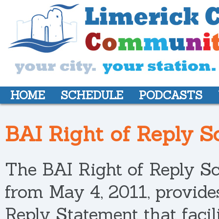
HOME
SCHEDULE
PODCASTS
BAI Right of Reply 
The BAI Right of Reply Sc
from May 4, 2011, provides
Reply Statement that facili