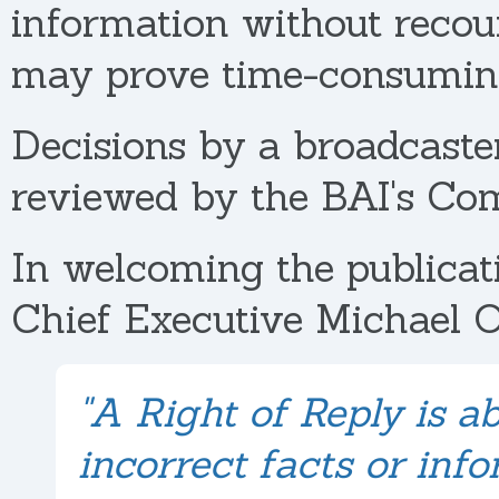
information without recou
may prove time-consuming
Decisions by a broadcaster
reviewed by the BAI's Co
In welcoming the publicat
Chief Executive Michael O
"A Right of Reply is a
incorrect facts or inf