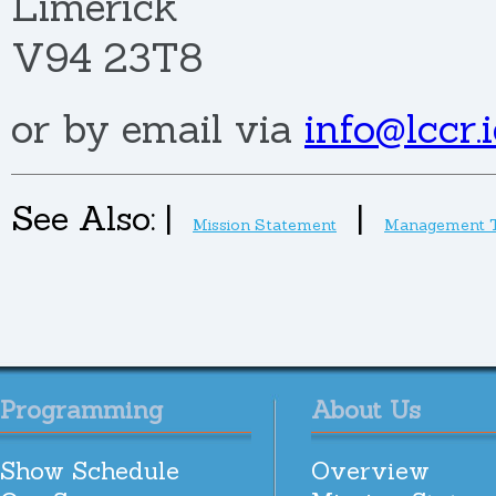
Limerick
V94 23T8
or by email via
info@lccr.i
See Also:
|
|
Mission Statement
Management 
Programming
About Us
Show Schedule
Overview