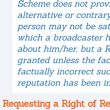
Scheme does not provi
alternative or contrary
person may not be sat
which a broadcaster h
about him/her, but a R
granted unless the fac
factually incorrect su
reputation has been i
Requesting a Right of R