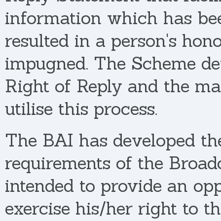
information which has be
resulted in a person's hon
impugned. The Scheme deta
Right of Reply and the ma
utilise this process.
The BAI has developed the
requirements of the Broadc
intended to provide an opp
exercise his/her right to t