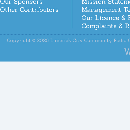
Our Sponsors
Mission Statem
Other Contributors
Management T
Our Licence & 
Complaints & R
Copyright © 2026 Limerick City Community Radi
W