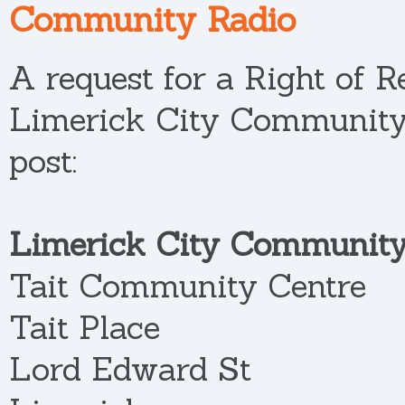
Community Radio
A request for a Right of R
Limerick City Community
post:
Limerick City Community
Tait Community Centre
Tait Place
Lord Edward St