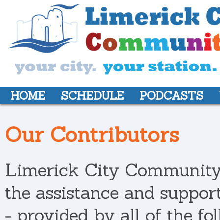
HOME
SCHEDULE
PODCASTS
Our Contributors
Limerick City Community 
the assistance and support
- provided by all of the fo