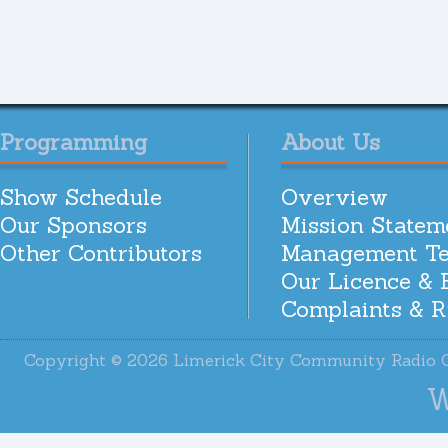
Programming
About Us
Show Schedule
Overview
Our Sponsors
Mission Statem
Other Contributors
Management T
Our Licence & 
Complaints & R
Copyright © 2026 Limerick City Community Radi
W