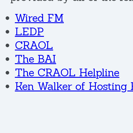
Wired FM
LEDP
CRAOL
The BAI
The CRAOL Helpline
Ken Walker of Hosting