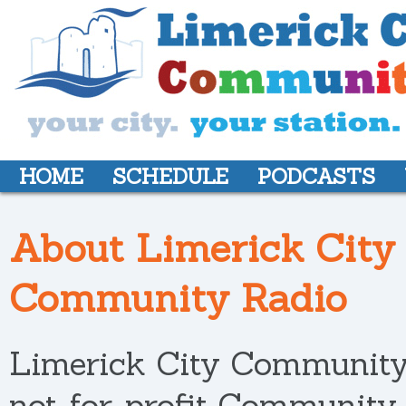
HOME
SCHEDULE
PODCASTS
About Limerick City
Community Radio
Limerick City Community 
not-for-profit Community