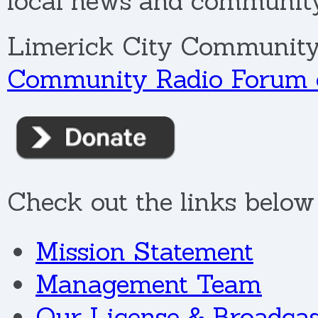
local news and community 
Limerick City Community
Community Radio Forum o
Check out the links below 
Mission Statement
Management Team
Our License & Broadcas