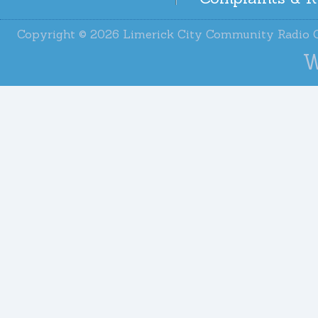
Copyright © 2026 Limerick City Community Radi
W