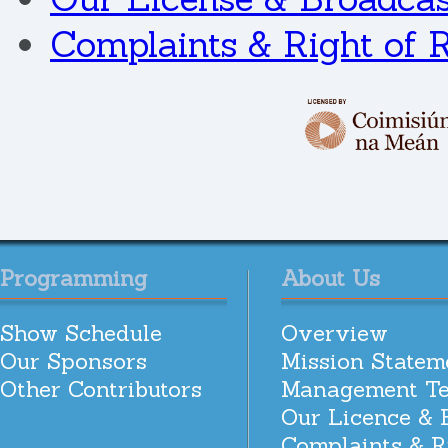
Complaints & Right of 
Programming
About Us
Show Schedule
Overview
Our Sponsors
Mission Statem
Other Contributors
Management T
Our Licence & 
Complaints & R