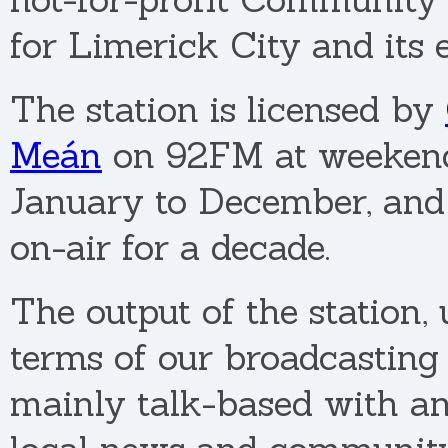
for Limerick City and its 
The station is licensed by
Meán
on 92FM at weeken
January to December, an
on-air for a decade.
The output of the station,
terms of our broadcasting l
mainly talk-based with a