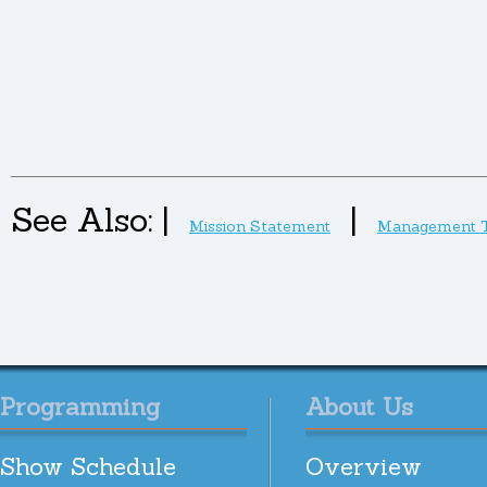
See Also:
|
|
Mission Statement
Management 
Programming
About Us
Show Schedule
Overview