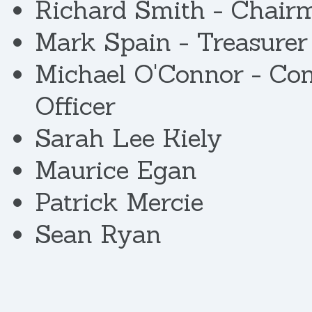
Richard Smith - Chair
Mark Spain - Treasurer
Michael O'Connor - Co
Officer
Sarah Lee Kiely
Maurice Egan
Patrick Mercie
Sean Ryan