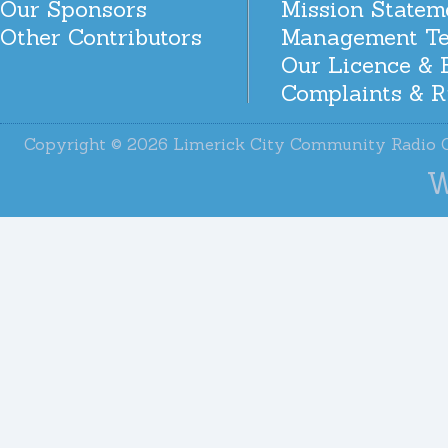
Our Sponsors
Mission Statem
Other Contributors
Management T
Our Licence & 
Complaints & R
Copyright © 2026 Limerick City Community Radi
W