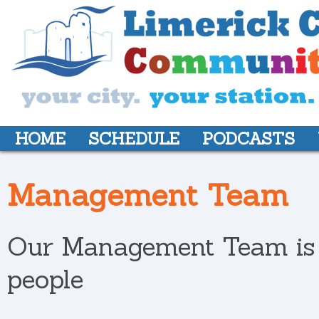
HOME
SCHEDULE
PODCASTS
Management Team
Our Management Team is c
people